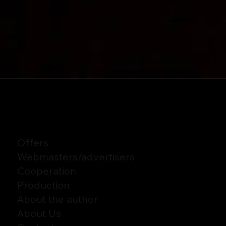
Offers
Webmasters
/
advertisers
Cooperation
Production
About the author
About Us