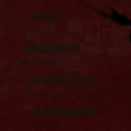
APROV
~ 20%
MODERATION
Auto / Manual
PAYMENT HOLD
1 day
MOUTHGUARD
By agreement