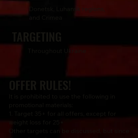
Donetsk, Luhansk regions,
and Crimea
TARGETING
Throughout Ukraine
OFFER RULES!
It is prohibited to use the following in
promotional materials:
1. Target 35+ for all offers, except for
weight loss for 25+
Other targets can be discussed, but since