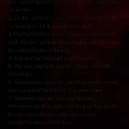
the redemption rate is poor, the rate will
be lower.
2. State symbols, use of the “DIA” icon or
references to it, state subsidies
3. Humanitarian aid, red cross, names of
well-known pharmacy chains, references
to clinics in advertising
4. We do not accept push traffic
5. Do not use the words: “help, benefit,
privilege”
6. Mandatory max on landing page, mask
can be obtained from the manager
7. Questionnaires are prohibited.
We reserve the right not to pay for traffic
if non-compliance with the above
prohibitions is detected.