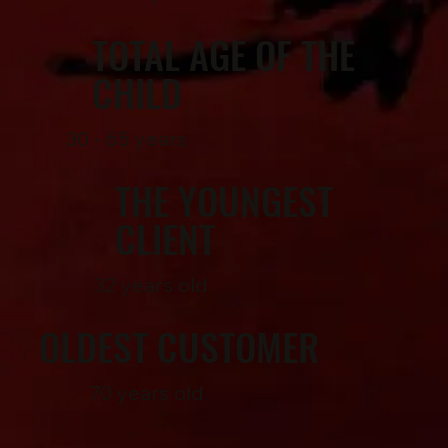
TOTAL AGE OF THE
CHILD
30 - 65 years
THE YOUNGEST
CLIENT
32 years old
OLDEST CUSTOMER
70 years old