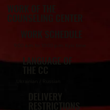
WORK OF THE
COUNSELING CENTER
WORK SCHEDULE
9:00 a.m. to 10:00 p.m. Kyiv time
LANGUAGE OF
THE CC
Ukrainian / Russian
DELIVERY
RESTRICTIONS