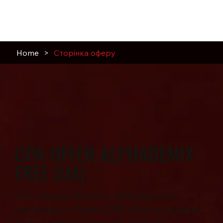
Home
>
Сторінка оферу
CPA-OFFER ALPHADEMIX
FREE (UA)
A profitable offer for affiliates and
marketers — Nutra CPA offer in Ukraine.