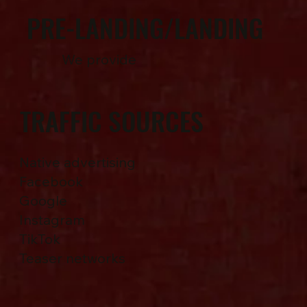
PRE-LANDING/LANDING
We provide
TRAFFIC SOURCES
Native advertising
Facebook
Google
Instagram
TikTok
Teaser networks