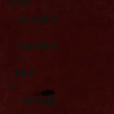
OFFER
LOCATION
Ukraine
TARGETING
35
PRICE
0 UAH
PAYMENT
17$