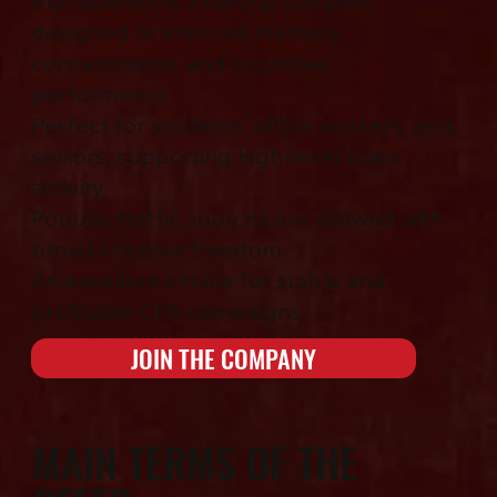
AlphademiX is a natural complex
designed to improve memory,
concentration, and cognitive
performance.
Perfect for students, office workers, and
seniors, supporting high-level brain
activity.
Popular traffic sources are allowed with
broad creative freedom.
An excellent choice for stable and
profitable CPA campaigns.
JOIN THE COMPANY
MAIN TERMS OF THE