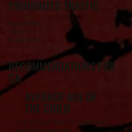
PROHIBITED TRAFFIC
Push traffic
Clickers
Popunders
RECOMMENDATIONS FOR
CA
AVERAGE AGE OF
THE CHILD
The average age of a confirmed
lead is 50 years old.