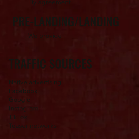
By agreement
PRE-LANDING/LANDING
We provide
TRAFFIC SOURCES
Native advertising
Facebook
Google
Instagram
TikTok
Teaser networks