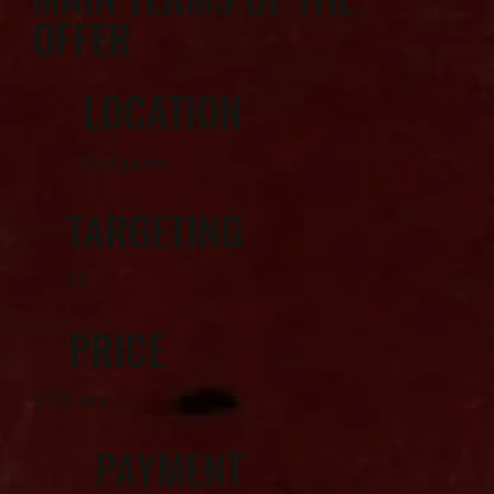
OFFER
LOCATION
Bulgaria
TARGETING
35
PRICE
37.5 lev
PAYMENT