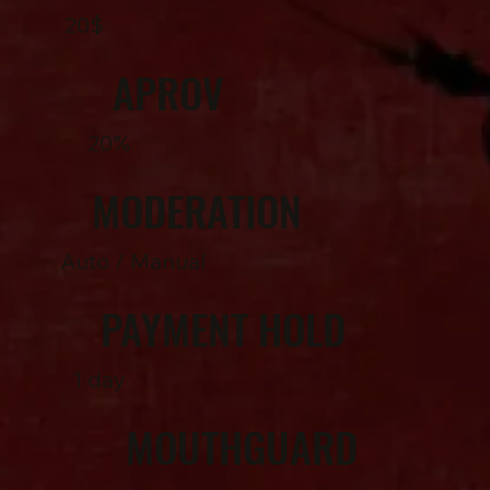
20$
APROV
20%
MODERATION
Auto / Manual
PAYMENT HOLD
1 day
MOUTHGUARD