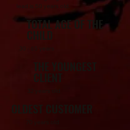
lead is 50 years old.
TOTAL AGE OF THE
CHILD
30 - 65 years
THE YOUNGEST
CLIENT
32 years old
OLDEST CUSTOMER
70 years old