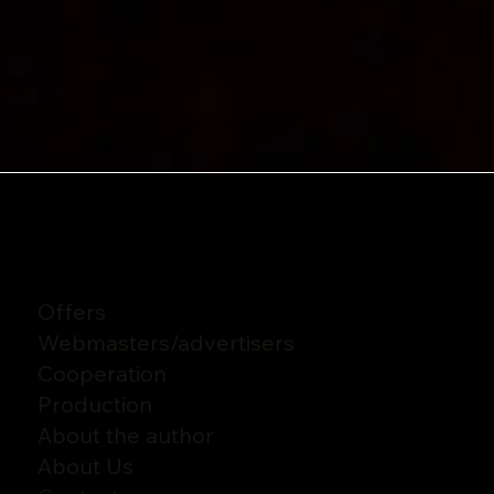
Offers
Webmasters
/
advertisers
Cooperation
Production
About the author
About Us