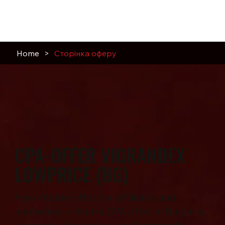
Home
>
Сторінка оферу
CPA-OFFER VIGRANDEX
LOWPRICE (BG)
A profitable offer for affiliates and
marketers — Nutra CPA offer in Bulgaria.