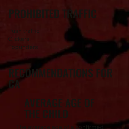
PROHIBITED TRAFFIC
Push traffic
Clickers
Popunders
RECOMMENDATIONS FOR
CA
AVERAGE AGE OF
THE CHILD
The average age of a confirmed