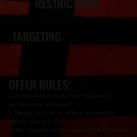
RESTRICTIONS
-
TARGETING
-
OFFER RULES!
It is prohibited to use the following in
promotional materials:
1. Target 35+ for all offers, except for
weight loss for 25+
Other targets can be discussed, but since