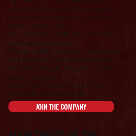
Vigrandex is a natural male strength
complex that improves potency and
libido, boosts energy and confidence,
perfect for daily use.
Supports male vitality and enhances
performance naturally.
Popular traffic sources are allowed with
broad creative freedom (native ads,
Facebook, Google, Instagram, TikTok,
teaser networks).
An excellent choice for stable and
profitable CPA campaigns.
JOIN THE COMPANY
MAIN TERMS OF THE