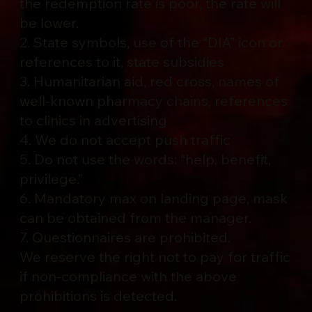
the redemption rate is poor, the rate will
be lower.
2. State symbols, use of the “DIA” icon or
references to it, state subsidies
3. Humanitarian aid, red cross, names of
well-known pharmacy chains, references
to clinics in advertising
4. We do not accept push traffic
5. Do not use the words: “help, benefit,
privilege.”
6. Mandatory max on landing page, mask
can be obtained from the manager.
7. Questionnaires are prohibited.
We reserve the right not to pay for traffic
if non-compliance with the above
prohibitions is detected.