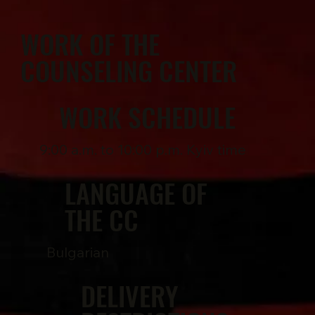
WORK OF THE
COUNSELING CENTER
WORK SCHEDULE
9:00 a.m. to 10:00 p.m. Kyiv time
LANGUAGE OF
THE CC
Bulgarian
DELIVERY