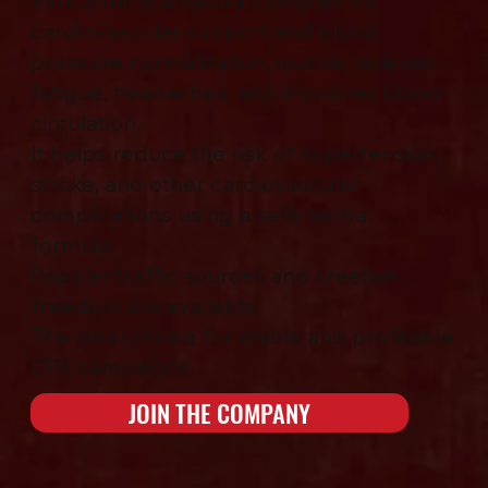
Vitocardin is a natural complex for
cardiovascular support and blood
pressure normalization, quickly relieves
fatigue, headaches, and improves blood
circulation.
It helps reduce the risk of hypertension,
stroke, and other cardiovascular
complications using a safe herbal
formula.
Popular traffic sources and creative
freedom are available.
The ideal choice for stable and profitable
CPA campaigns.
JOIN THE COMPANY