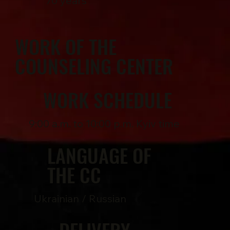
70 years
WORK OF THE
COUNSELING CENTER
WORK SCHEDULE
9:00 a.m. to 10:00 p.m. Kyiv time
LANGUAGE OF
THE CC
Ukrainian / Russian