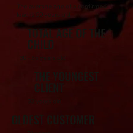
The average age of a confirmed
lead is 50 years old.
TOTAL AGE OF THE
CHILD
30 - 65 years old
THE YOUNGEST
CLIENT
32 years old
OLDEST CUSTOMER