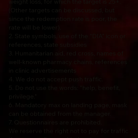
weight loss, for which the target is 25+.
(Other targets can be discussed, but
since the redemption rate is poor, the
rate will be lower).
2. State symbols, use of the "DIA" icon or
references, state subsidies
3. Humanitarian aid, red cross, names of
well-known pharmacy chains, references
in clinic advertisements
4. We do not accept push traffic.
5. Do not use the words: "help, benefit,
privilege."
6. Mandatory max on landing page, mask
can be obtained from the manager.
7. Questionnaires are prohibited.
We reserve the right not to pay for traffic