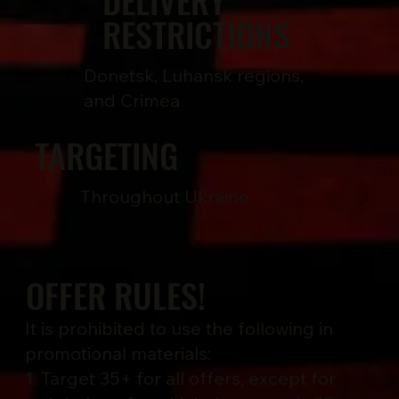
DELIVERY
RESTRICTIONS
Donetsk, Luhansk regions,
and Crimea
TARGETING
Throughout Ukraine
OFFER RULES!
It is prohibited to use the following in
promotional materials:
1. Target 35+ for all offers, except for