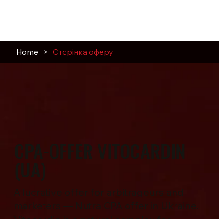
Home
>
Сторінка оферу
CPA-ОFFER VITOCARDIN
(UA)
A lucrative offer for arbitrageurs and
marketers — Nutra CPA offer in Ukraine.