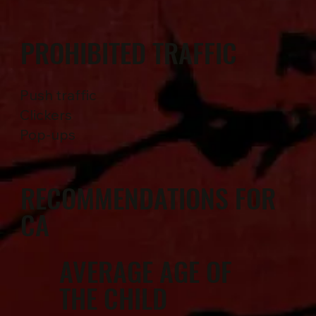
PROHIBITED TRAFFIC
Push traffic
Clickers
Pop-ups
RECOMMENDATIONS FOR
CA
AVERAGE AGE OF
THE CHILD