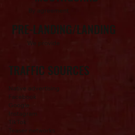
By agreement
PRE-LANDING/LANDING
We provide
TRAFFIC SOURCES
Native advertising
Facebook
Google
Instagram
TikTok
Teaser networks