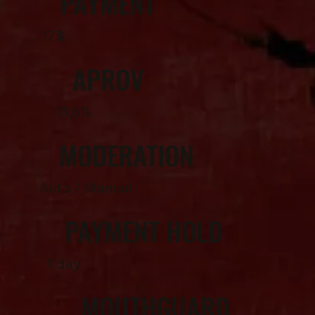
PAYMENT
17$
APROV
11,6%
MODERATION
Auto / Manual
PAYMENT HOLD
1 day
MOUTHGUARD