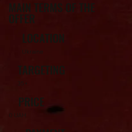
MAIN TERMS OF THE
OFFER
LOCATION
Ukraine
TARGETING
35+
PRICE
0 UAH