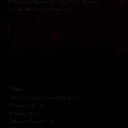
if non-compliance with the above
prohibitions is detected.
Offers
Webmasters
/
advertisers
Cooperation
Production
About the author