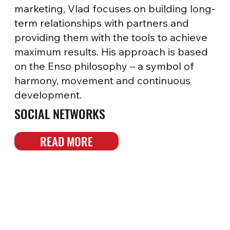
marketing, Vlad focuses on building long-
term relationships with partners and
providing them with the tools to achieve
maximum results. His approach is based
on the Enso philosophy – a symbol of
harmony, movement and continuous
development.
SOCIAL NETWORKS
READ MORE