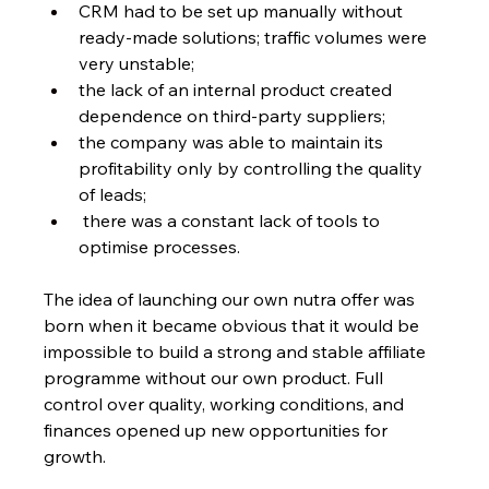
CRM had to be set up manually without 
ready-made solutions; traffic volumes were 
very unstable;
the lack of an internal product created 
dependence on third-party suppliers;
the company was able to maintain its 
profitability only by controlling the quality 
of leads;
 there was a constant lack of tools to 
optimise processes. 
The idea of launching our own nutra offer
was 
born when it became obvious that it would be 
impossible to build a strong and stable affiliate 
programme without our own product. Full 
control over quality, working conditions, and 
finances opened up new opportunities for 
growth.