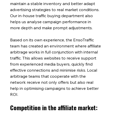
maintain a stable inventory and better adapt 
advertising strategies to real market conditions. 
Our in-house traffic buying department also 
helps us analyse campaign performance in 
more depth and make prompt adjustments.
Based on its own experience, the EnsoTraffic 
team has created an environment where affiliate 
arbitrage works in full conjunction with internal 
traffic. This allows websites to receive support 
from experienced media buyers, quickly find 
effective connections and minimise risks. Local 
arbitrage teams that cooperate with the 
network receive not only offers but also real 
help in optimising campaigns to achieve better 
ROI.
Competition in the affiliate market: 