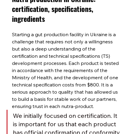
certification, specifications, 
ingredients
Starting a gut production facility in Ukraine is a 
challenge that requires not only a willingness 
but also a deep understanding of the 
certification and technical specifications (TS) 
development processes. Each product is tested 
in accordance with the requirements of the 
Ministry of Health, and the development of one 
technical specification costs from $800. It is a 
serious approach to quality that has allowed us 
to build a basis for stable work of our partners, 
ensuring trust in each nutra-product.
We initially focused on certification. It 
is important for us that each product 
has official confirmation of conformity 