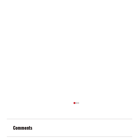
Comments