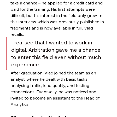
take a chance – he applied for a credit card and 
paid for the training. His first attempts were 
difficult, but his interest in the field only grew. In 
this interview, which was previously published in 
fragments and is now available in full, Vlad 
recalls:
I realised that I wanted to work in 
digital. Arbitration gave me a chance 
to enter this field even without much 
experience.
After graduation, Vlad joined the team as an 
analyst, where he dealt with basic tasks: 
analysing traffic, lead quality, and testing 
connections. Eventually, he was noticed and 
invited to become an assistant to the Head of 
Analytics.