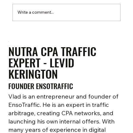
Write a comment...
Google Ads for nutra-offers: strategies and
account warm-up
NUTRA CPA TRAFFIC
EXPERT - LEVID
KERINGTON
FOUNDER ENSOTRAFFIC
Vlad is an entrepreneur and founder of
EnsoTraffic. He is an expert in traffic
arbitrage, creating CPA networks, and
launching his own internal offers. With
many years of experience in digital