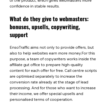
of the product, which gives webmasters more 
confidence in stable results.
What do they give to webmasters: 
bonuses, upsells, copywriting, 
support
EnsoTraffic aims not only to provide offers, but 
also to help websites earn more money.For this 
purpose, a team of copywriters works inside the 
affiliate gut office to prepare high-quality 
content for each offer for free. Call centre scripts 
are optimised separately to increase the 
conversion rate already at the stage of lead 
processing. And for those who want to increase 
their income, we offer special upsells and 
personalised terms of cooperation.