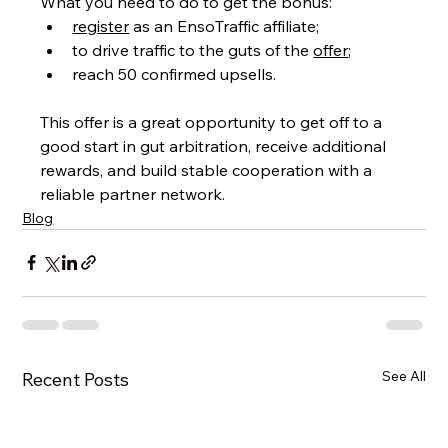
What you need to do to get the bonus:
register
 as an EnsoTraffic affiliate;
to drive traffic to the guts of the 
offer
;
reach 50 confirmed upsells.
This offer is a great opportunity to get off to a 
good start in gut arbitration, receive additional 
rewards, and build stable cooperation with a 
reliable partner network.
Blog
See All
Recent Posts