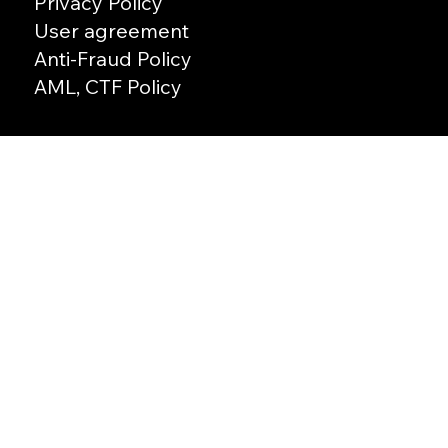
Privacy Policy
User agreement
Anti-Fraud Policy
AML, CTF Policy