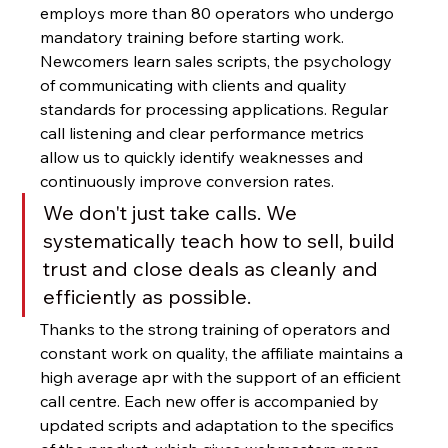
employs more than 80 operators who undergo 
mandatory training before starting work. 
Newcomers learn sales scripts, the psychology 
of communicating with clients and quality 
standards for processing applications. Regular 
call listening and clear performance metrics 
allow us to quickly identify weaknesses and 
continuously improve conversion rates.
We don't just take calls. We 
systematically teach how to sell, build 
trust and close deals as cleanly and 
efficiently as possible.
Thanks to the strong training of operators and 
constant work on quality, the affiliate maintains a 
high average apr with the support of an efficient 
call centre. Each new offer is accompanied by 
updated scripts and adaptation to the specifics 