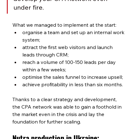
under fire.
What we managed to implement at the start:
organise a team and set up an internal work 
system;
attract the first web visitors and launch 
leads through CRM;
reach a volume of 100-150 leads per day 
within a few weeks;
optimise the sales funnel to increase upsell;
achieve profitability in less than six months.
Thanks to a clear strategy and development, 
the CPA network
was able to gain a foothold in 
the market even in the crisis and lay the 
foundation for further scaling.
Nutra production in Ukraine: 