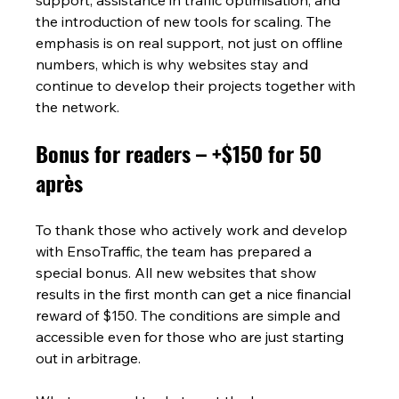
the introduction of new tools for scaling. The 
emphasis is on real support, not just on offline 
numbers, which is why websites stay and 
continue to develop their projects together with 
the network.
Bonus for readers – +$150 for 50 
après
To thank those who actively work and develop 
with EnsoTraffic, the team has prepared a 
special bonus. All new websites that show 
results in the first month can get a nice financial 
reward of $150. The conditions are simple and 
accessible even for those who are just starting 
out in arbitrage.